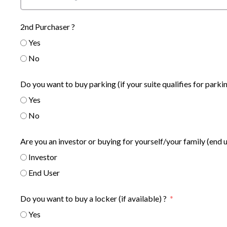
2nd Purchaser ?
Yes
No
Do you want to buy parking (if your suite qualifies for parkin
Yes
No
Are you an investor or buying for yourself/your family (end 
Investor
End User
Do you want to buy a locker (if available) ?
Yes