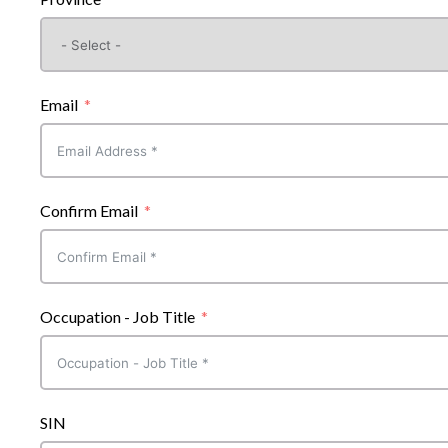
Email
Confirm Email
Occupation - Job Title
SIN