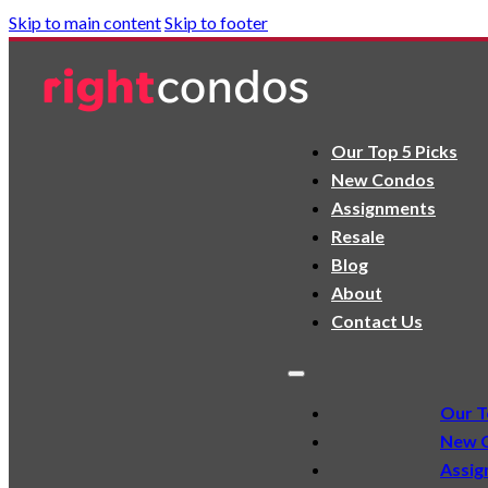
Skip to main content
Skip to footer
Our Top 5 Picks
New Condos
Assignments
Resale
Blog
About
Contact Us
Our T
New 
Assig