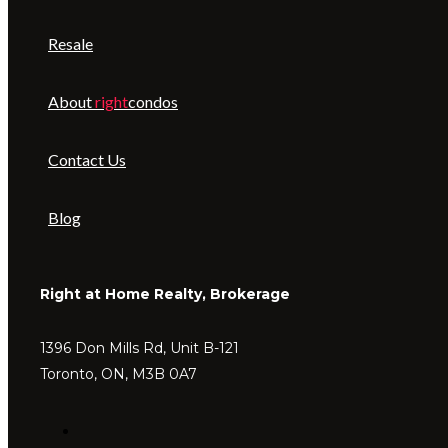
Resale
About
right
condos
Contact Us
Blog
Right at Home Realty, Brokerage
1396 Don Mills Rd, Unit B-121
Toronto, ON, M3B 0A7