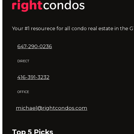
Your #1 resourece for all condo real estate in the G
647-290-0236
DIRECT
416-391-3232
OFFICE
michael@rightcondos.com
Top 5 Picks