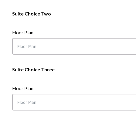
Suite Choice Two
Floor Plan
Suite Choice Three
Floor Plan
Suite Choice One