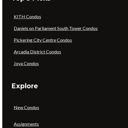
KITH Condos
Daniels on Parliament South Tower Condos
Pickering City Centre Condos
Arcadia District Condos
Joya Condos
Explore
New Condos
Assignments