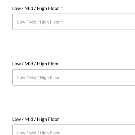
Low / Mid / High Floor
Suite Choice One
Low / Mid / High Floor
Suite Choice One
Low / Mid / High Floor