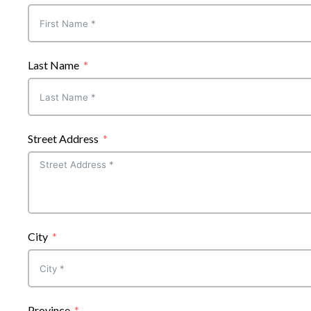
Last Name
Street Address
City
Province