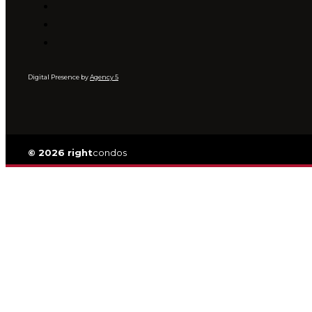
Digital Presence by
Agency 5
© 2026 right
condos
Privacy
|
TOS