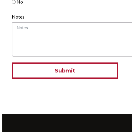
No
Notes
Submit