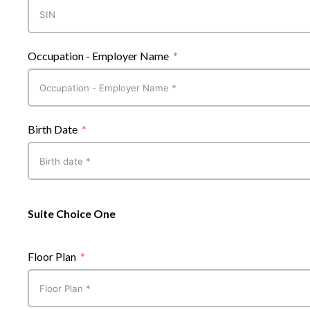
Occupation - Employer Name
Birth Date
Suite Choice One
Floor Plan