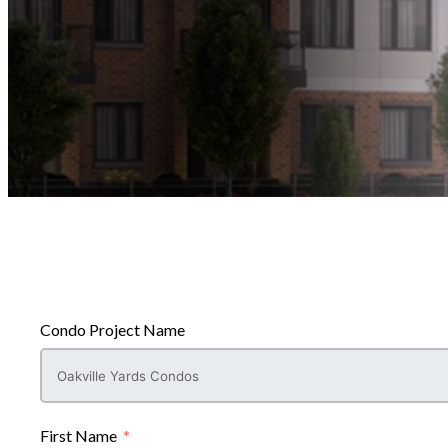
Condo Project Name
First Name