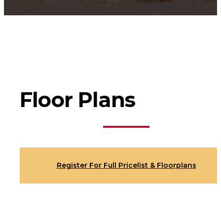
Floor Plans
Register For Full Pricelist & Floorplans