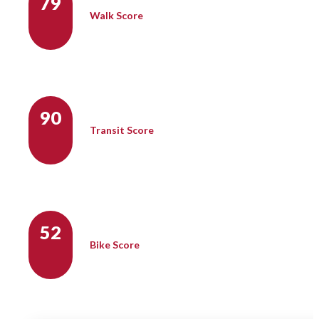
79
Walk Score
90
Transit Score
52
Bike Score