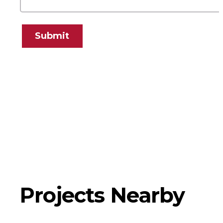
Submit
Projects Nearby