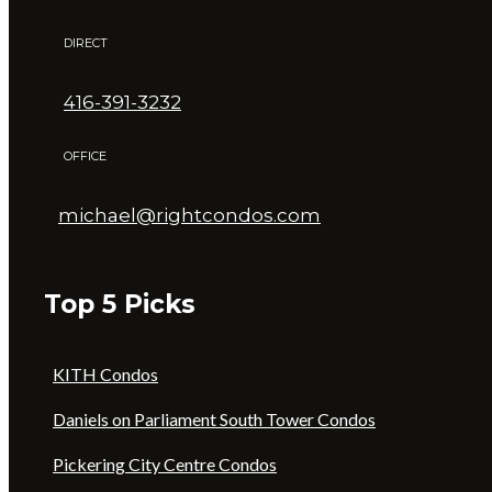
DIRECT
416-391-3232
OFFICE
michael@rightcondos.com
Top 5 Picks
KITH Condos
Daniels on Parliament South Tower Condos
Pickering City Centre Condos