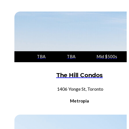
TBA
TBA
Mid $500s
The Hill Condos
1406 Yonge St, Toronto
Metropia