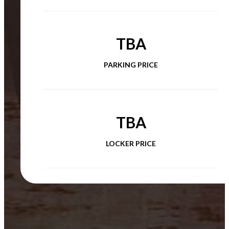
TBA
PARKING PRICE
TBA
LOCKER PRICE