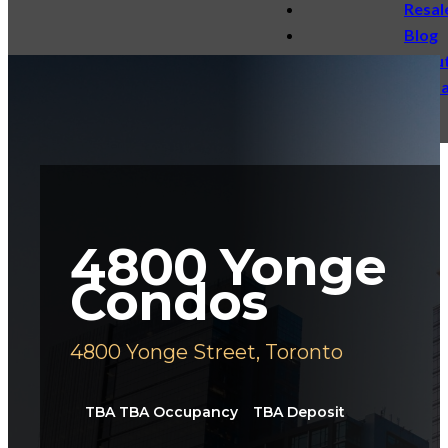
Resal
Blog
Abou
Conta
4800 Yonge
Condos
4800 Yonge Street, Toronto
TBA TBA
Occupancy
TBA
Deposit