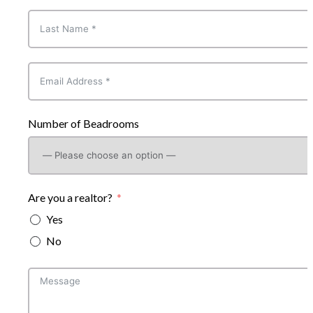
Number of Beadrooms
Are you a realtor?
Yes
No