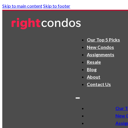
Skip to main content
Skip to footer
Our Top 5 Picks
New Condos
Assignments
Resale
Blog
About
Contact Us
Our T
New 
Assig