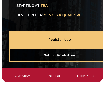
STARTING AT
TBA
DEVELOPED BY
MENKES & QUADREAL
Register Now
Submit Worksheet
Overview
Financials
Floor Plans