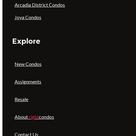
Arcadia District Condos
Joya Condos
Explore
New Condos
Assignments
Resale
About
right
condos
Contact Us