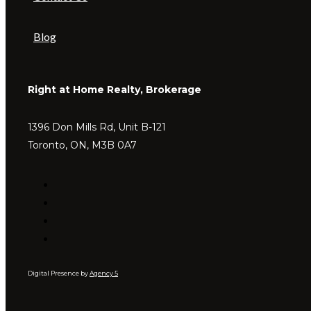
Blog
Right at Home Realty, Brokerage
1396 Don Mills Rd, Unit B-121
Toronto, ON, M3B 0A7
Digital Presence by
Agency 5