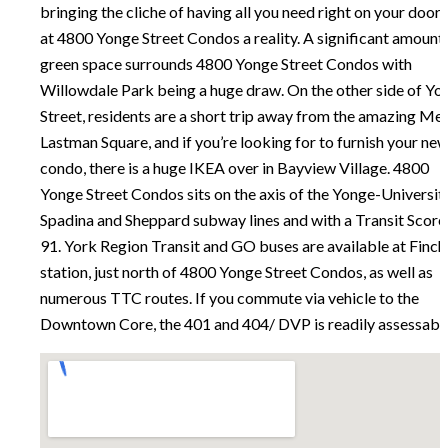
bringing the cliche of having all you need right on your door
at 4800 Yonge Street Condos a reality.
A significant amount
green space surrounds 4800 Yonge Street Condos with
Willowdale Park being a huge draw. On the other side of Yo
Street, residents are a short trip away from the amazing Mel
Lastman Square, and if you’re looking for to furnish your ne
condo, there is a huge IKEA over in Bayview Village.
4800
Yonge Street Condos sits on the axis of the Yonge-Universit
Spadina and Sheppard subway lines and with a Transit Score
91. York Region Transit and GO buses are available at Finch
station, just north of 4800 Yonge Street Condos, as well as
numerous TTC routes. If you commute via vehicle to the
Downtown Core, the 401 and 404/ DVP is readily assessable