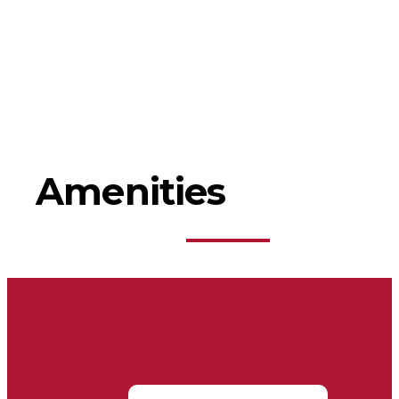
Amenities