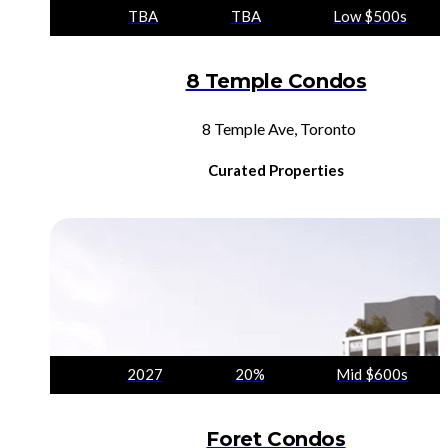
TBA
TBA
Low $500s
8 Temple Condos
8 Temple Ave, Toronto
Curated Properties
2027
20%
Mid $600s
Foret Condos