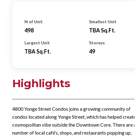
N of Unit
Smallest Unit
498
TBA
Sq.ft.
Largest Unit
Storeys
TBA
Sq.ft.
49
Highlights
4800 Yonge Street Condos joins a growing community of
condos located along Yonge Street, which has helped create
cosmopolitan vibe outside the Downtown Core. There are a
number of local café’s, shops, and restaurants popping up,