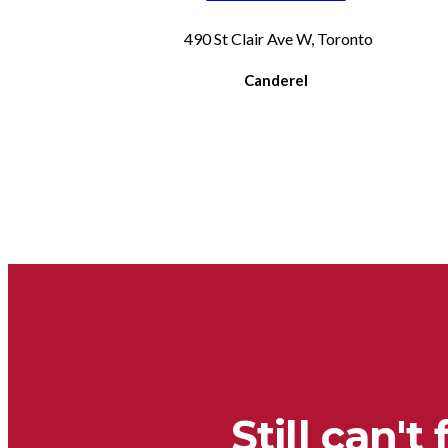
490 St Clair Ave W, Toronto
Canderel
Still can't