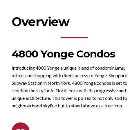
Overview
4800 Yonge Condos
Introducing 4800 Yonge a unique blend of condominiums,
office, and shopping with direct access to Yonge-Sheppard
Subway Station in North York. 4800 Yonge condos is set to
redefine the skyline in North York with its progressive and
unique architecture. This tower is poised to not only add to 
neighbourhood skyline but to stand above as a true icon.