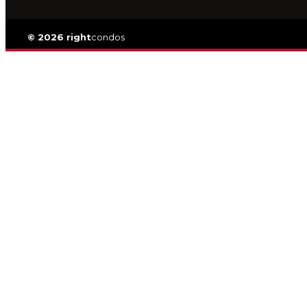
© 2026 right
condos
Privacy
|
TOS