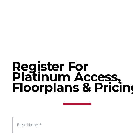
Register For
Platinum Access,
Floorplans & Pricin