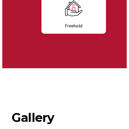
Freehold
Gallery