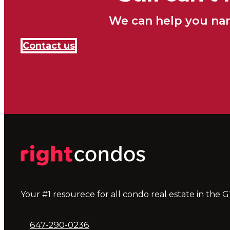
We can help you nar
Contact us
Your #1 resourece for all condo real estate in the G
647-290-0236