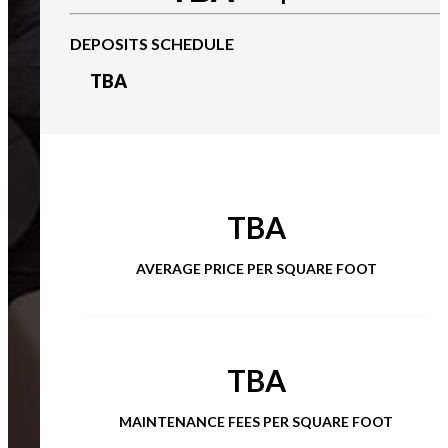
DEPOSITS SCHEDULE
TBA
TBA
AVERAGE PRICE PER SQUARE FOOT
TBA
MAINTENANCE FEES PER SQUARE FOOT