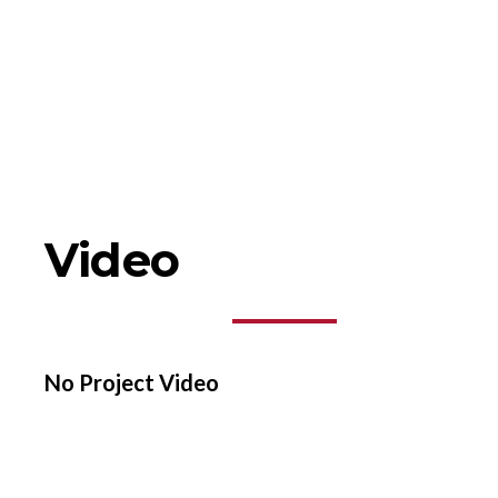
Video
No Project Video