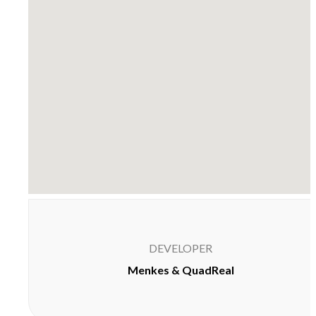
DEVELOPER
Menkes & QuadReal