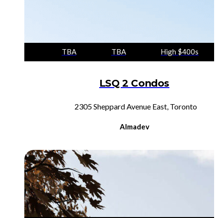
TBA
TBA
High $400s
LSQ 2 Condos
2305 Sheppard Avenue East, Toronto
Almadev