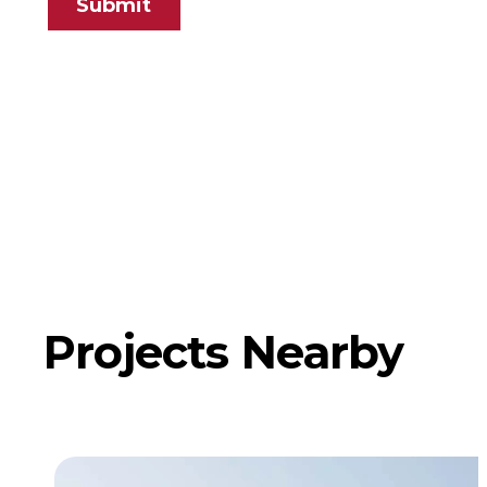
Submit
Projects Nearby