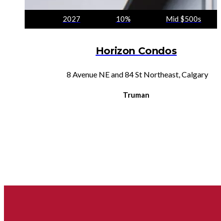
2027
10%
Mid $500s
Horizon Condos
8 Avenue NE and 84 St Northeast, Calgary
Truman