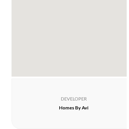
DEVELOPER
Homes By Avi