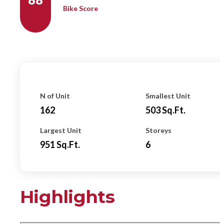
Bike Score
N of Unit
Smallest Unit
162
503
Sq.ft.
Largest Unit
Storeys
951
Sq.ft.
6
Highlights