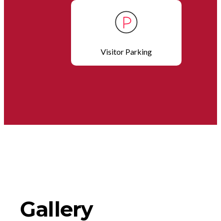
Visitor Parking
Gallery