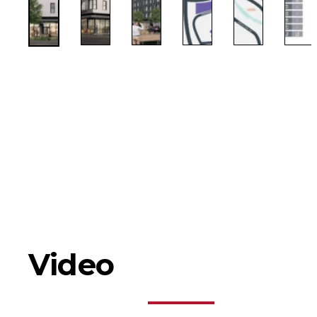
Video