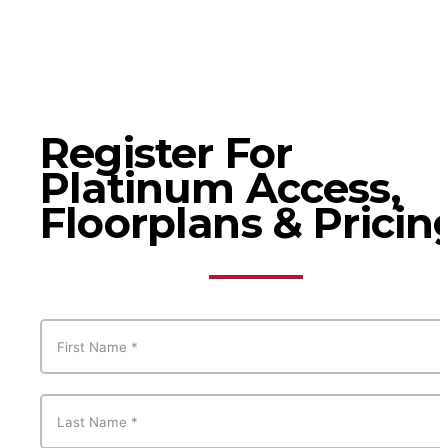
Register For
Platinum Access,
Floorplans & Pricin