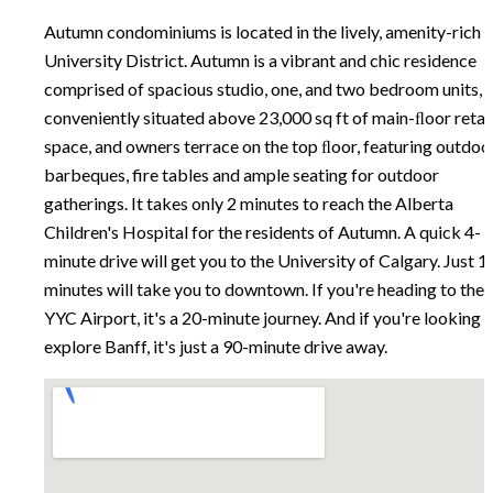
Autumn condominiums is located in the lively, amenity-rich
University District. Autumn is a vibrant and chic residence
comprised of spacious studio, one, and two bedroom units,
conveniently situated above 23,000 sq ft of main-ﬂoor retai
space, and owners terrace on the top ﬂoor, featuring outdoo
barbeques, fire tables and ample seating for outdoor
gatherings. It takes only 2 minutes to reach the Alberta
Children's Hospital for the residents of Autumn. A quick 4-
minute drive will get you to the University of Calgary. Just 1
minutes will take you to downtown. If you're heading to the
YYC Airport, it's a 20-minute journey. And if you're looking 
explore Banff, it's just a 90-minute drive away.