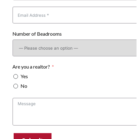
Number of Beadrooms
Are you a realtor?
Yes
No