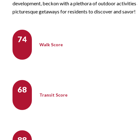
development, beckon with a plethora of outdoor activities 
picturesque getaways for residents to discover and savor!
74
Walk Score
68
Transit Score
88