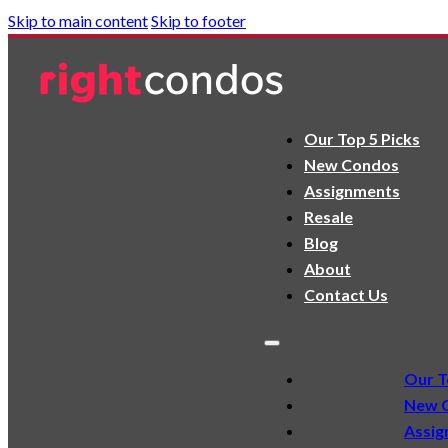
Skip to main content
Skip to footer
Our Top 5 Picks
New Condos
Assignments
Resale
Blog
About
Contact Us
Our T
New 
Assig