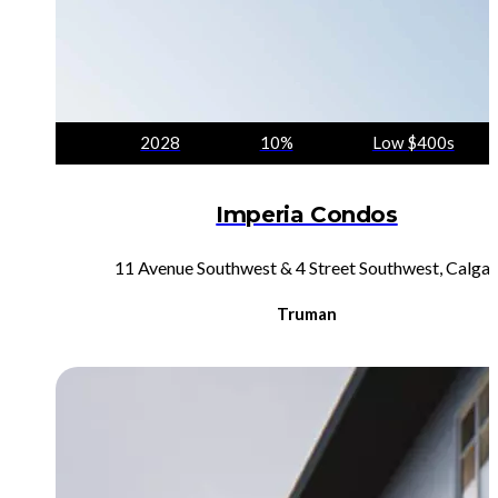
2028
10%
Low $400s
Imperia Condos
11 Avenue Southwest & 4 Street Southwest, Calgar
Truman