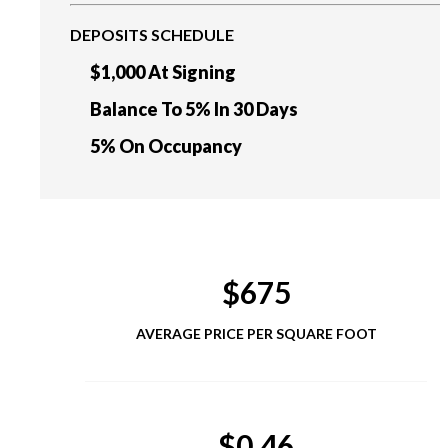
DEPOSITS SCHEDULE
$1,000 At Signing
Balance To 5% In 30 Days
5% On Occupancy
$675
AVERAGE PRICE PER SQUARE FOOT
$0.46