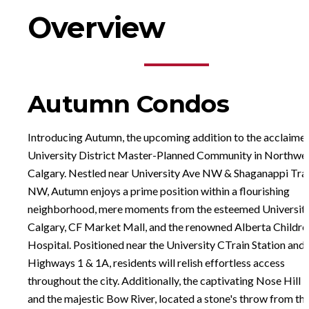
Overview
Autumn Condos
Introducing Autumn, the upcoming addition to the acclaime
University District Master-Planned Community in Northwe
Calgary. Nestled near University Ave NW & Shaganappi Trai
NW, Autumn enjoys a prime position within a flourishing
neighborhood, mere moments from the esteemed University
Calgary, CF Market Mall, and the renowned Alberta Childre
Hospital. Positioned near the University CTrain Station and
Highways 1 & 1A, residents will relish effortless access
throughout the city. Additionally, the captivating Nose Hill 
and the majestic Bow River, located a stone's throw from th