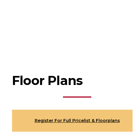
Floor Plans
Register For Full Pricelist & Floorplans