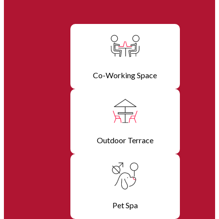
Co-Working Space
Outdoor Terrace
Pet Spa