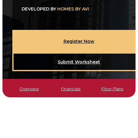
DEVELOPED BY
HOMES BY AVI
Register Now
Submit Worksheet
Overview
Financials
Floor Plans