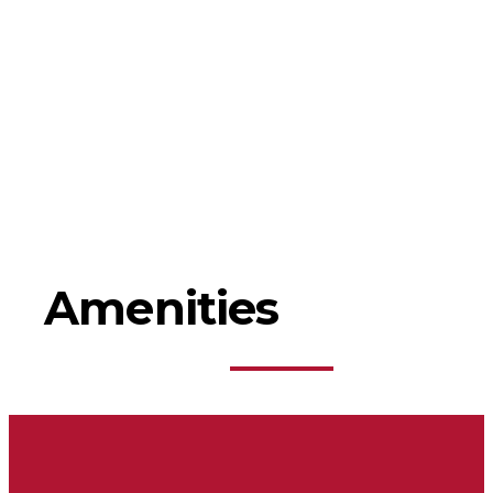
Amenities