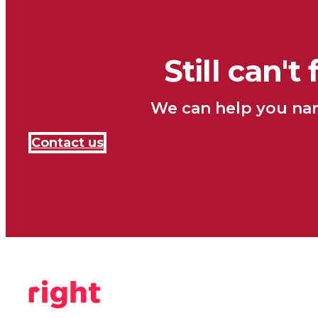
Still can't
We can help you nar
Contact us