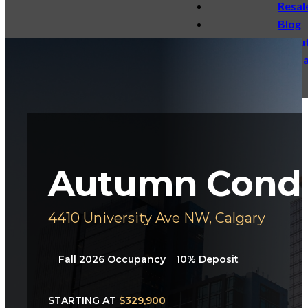
Resal
Blog
Abou
Conta
Autumn Cond
4410 University Ave NW, Calgary
Fall 2026
Occupancy
10%
Deposit
STARTING AT
$329,900