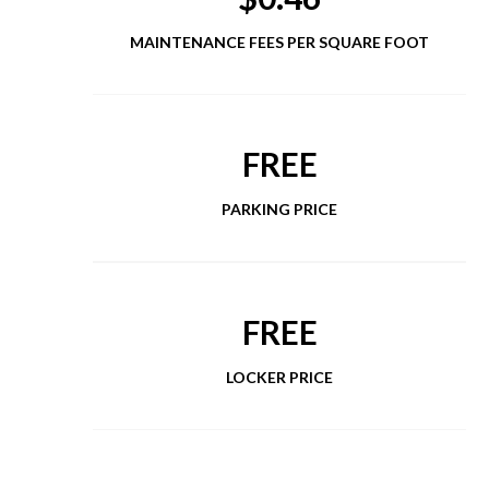
MAINTENANCE FEES PER SQUARE FOOT
FREE
PARKING PRICE
FREE
LOCKER PRICE