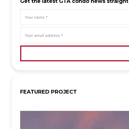
Get the latest GTA condo news straight
FEATURED PROJECT