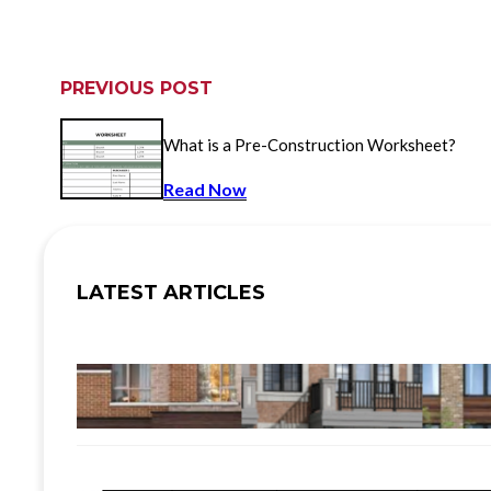
PREVIOUS POST
What is a Pre-Construction Worksheet?
Read Now
LATEST ARTICLES