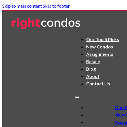
Skip to main content
Skip to footer
Our Top 5 Picks
New Condos
Assignments
Resale
Blog
About
Contact Us
Our T
New 
Assig