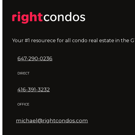
Your #1 resourece for all condo real estate in the G
647-290-0236
DIRECT
416-391-3232
OFFICE
michael@rightcondos.com