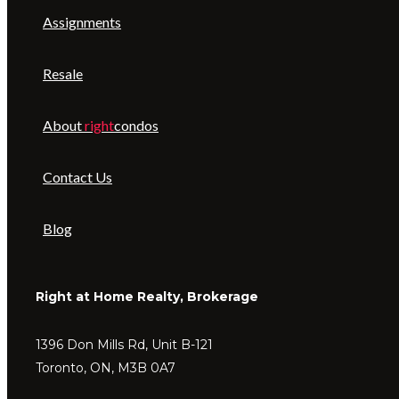
Assignments
Resale
About
right
condos
Contact Us
Blog
Right at Home Realty, Brokerage
1396 Don Mills Rd, Unit B-121
Toronto, ON, M3B 0A7