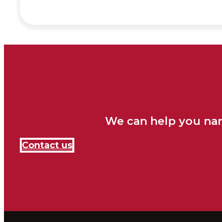
We can help you nar
Contact us