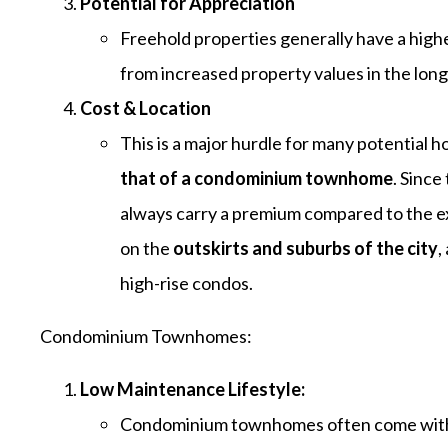
Potential for Appreciatio
n
Freehold properties generally have a highe
from increased property values in the long
Cost & Location
This is a major hurdle for many potentia
that of a condominium townhome
. Since
always carry a premium compared to the 
on the
outskirts and suburbs of the city
,
high-rise condos.
Condominium Townhomes:
Low Maintenance Lifestyle:
Condominium townhomes often come with t