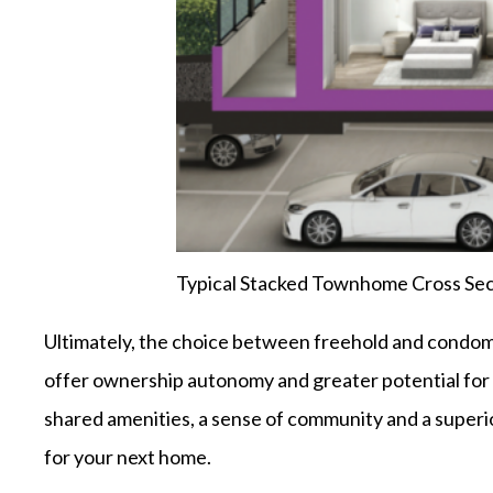
Typical Stacked Townhome Cross Sec
Ultimately, the choice between freehold and condo
offer ownership autonomy and greater potential for
shared amenities, a sense of community and a superior
for your next home.