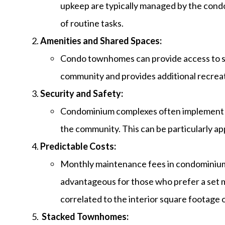
upkeep are typically managed by the condo
of routine tasks.
Amenities and Shared Spaces:
Condo townhomes can provide access to sha
community and provides additional recreat
Security and Safety:
Condominium complexes often implement se
the community. This can be particularly a
Predictable Costs:
Monthly maintenance fees in condominiums
advantageous for those who prefer a set 
correlated to the interior square footage
Stacked Townhomes: