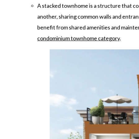
A stacked townhome is a structure that co
another, sharing common walls and entrance
benefit from shared amenities and mainte
condominium townhome category
.