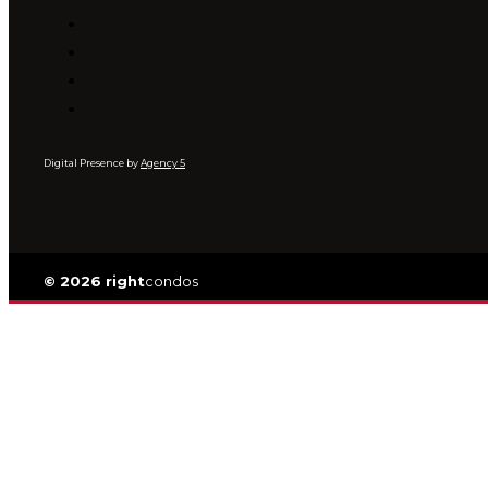
Digital Presence by
Agency 5
© 2026 right
condos
Privacy
|
TOS