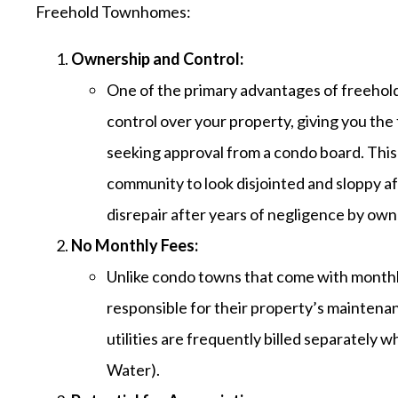
Freehold Townhomes:
Ownership and Control:
One of the primary advantages of freehold
control over your property, giving you th
seeking approval from a condo board. This
community to look disjointed and sloppy a
disrepair after years of negligence by own
No Monthly Fees:
Unlike condo towns that come with month
responsible for their property’s maintenan
utilities are frequently billed separately
Water).