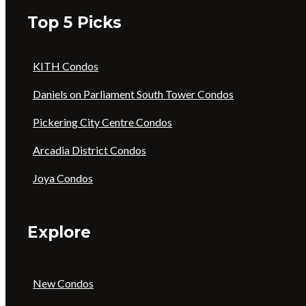
Top 5 Picks
KITH Condos
Daniels on Parliament South Tower Condos
Pickering City Centre Condos
Arcadia District Condos
Joya Condos
Explore
New Condos