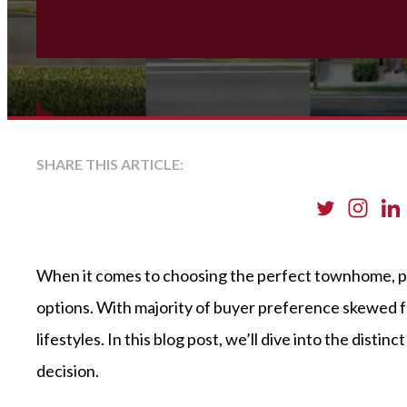
SHARE THIS ARTICLE:
When it comes to choosing the perfect townhome, p
options. With majority of buyer preference skewed f
lifestyles. In this blog post, we’ll dive into the d
decision.