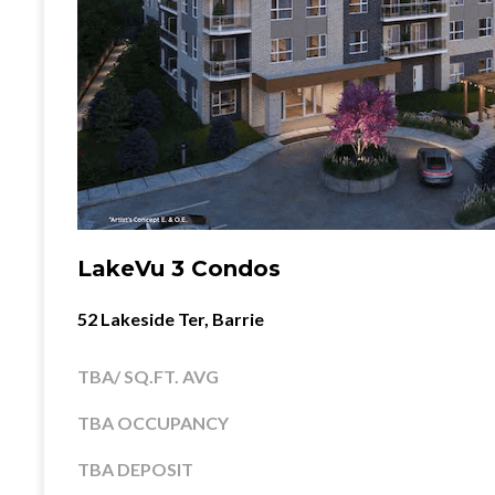
LakeVu 3 Condos
52 Lakeside Ter, Barrie
TBA/ SQ.FT. AVG
TBA OCCUPANCY
TBA DEPOSIT